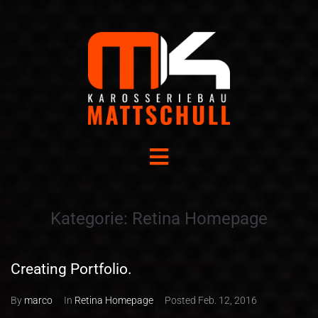
Kategorie:
Retina Homepage
Creating Portfolio.
By
marco
In
Retina Homepage
Posted
Feb. 12, 2016