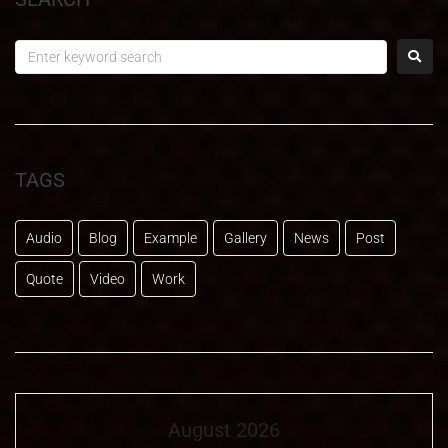
TAGS
Audio
Blog
Example
Gallery
News
Post
Quote
Video
Work
August 2026