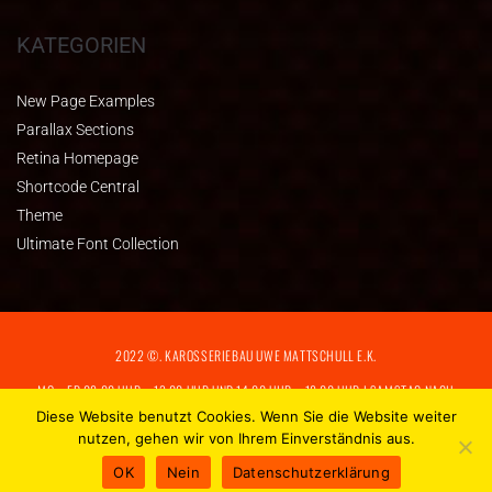
KATEGORIEN
New Page Examples
Parallax Sections
Retina Homepage
Shortcode Central
Theme
Ultimate Font Collection
2022 ©. KAROSSERIEBAU UWE MATTSCHULL E.K.
MO – FR 08:00 UHR – 13:00 UHR UND 14:00 UHR – 18:00 UHR I SAMSTAG NACH
VEREINBARUNG
Diese Website benutzt Cookies. Wenn Sie die Website weiter
nutzen, gehen wir von Ihrem Einverständnis aus.
IMPRESSUM
|
DATENSCHUTZERKLÄRUNG
OK
Nein
Datenschutzerklärung