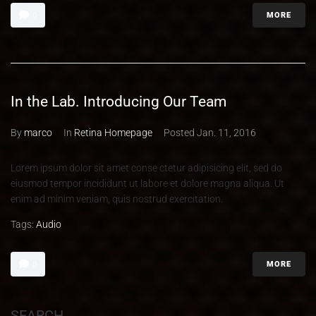
MORE
0
In the Lab. Introducing Our Team
By
marco
In
Retina Homepage
Posted
Jan. 11, 2016
Lorem ipsum dolor sit amet conse ctetur adipisicing elit, sed do
eiusmod tempor incididunt ut labore et dolore magna aliqua. Ut
enim ad minim veniam, quis nostrud exercitation.
Tags:
Audio
MORE
0
SEARCH