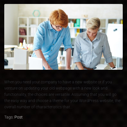
When you need your company to have a new website or if you
venture on updating your old webpage with a new look and
functionality, the choices are versatile. Assuming that you will go
the easy way and choose a theme for your WordPress website, the
overall number of characteristics that...
Tags:
Post