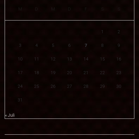
M
D
M
D
F
S
S
1
2
3
4
5
6
7
8
9
10
11
12
13
14
15
16
17
18
19
20
21
22
23
24
25
26
27
28
29
30
31
« Juli