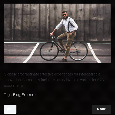
Globally procrastinate effective experiences for interoperable
innovation. Completely facilitate equity invested vortals for B2C
action items.
Tags:
Blog
,
Example
MORE
0