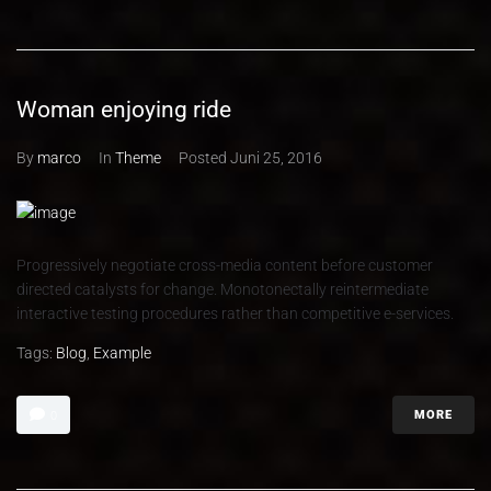
Woman enjoying ride
By
marco
In
Theme
Posted
Juni 25, 2016
Progressively negotiate cross-media content before customer
directed catalysts for change. Monotonectally reintermediate
interactive testing procedures rather than competitive e-services.
Tags:
Blog
,
Example
MORE
0