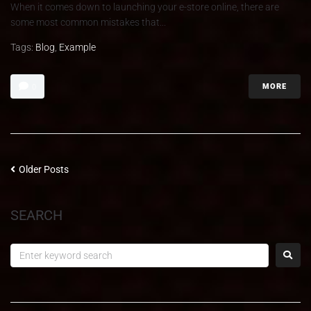
When it comes down to launching your e-store online, there are
some most common mistakes that...
Tags:
Blog
,
Example
MORE
0
Older Posts
SEARCH