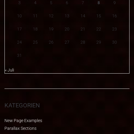
3
4
5
6
7
8
9
10
11
12
13
14
15
16
17
18
19
20
21
22
23
24
25
26
27
28
29
30
31
« Juli
KATEGORIEN
New Page Examples
Parallax Sections