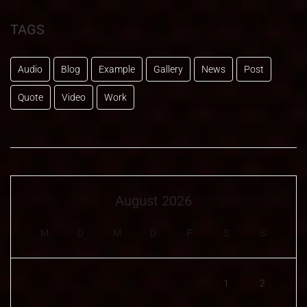
TAGS
Audio
Blog
Example
Gallery
News
Post
Quote
Video
Work
August 2026
M
D
M
D
F
S
S
1
2