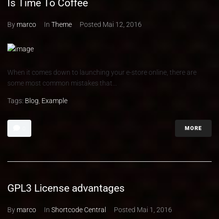
Is Time To Coffee
By
marco
In
Theme
Posted
Mai 12, 2016
When it comes down to launching your e-store online, there are
some most common mistakes that...
Tags:
Blog
,
Example
MORE
0
GPL3 License advantages
By
marco
In
Shortcode Central
Posted
Mai 1, 2016