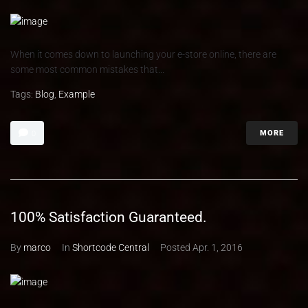
When it comes down to launching your e-store online, there are
some most common mistakes that...
Tags:
Blog
,
Example
MORE
0
100% Satisfaction Guaranteed.
By
marco
In
Shortcode Central
Posted
Apr. 1, 2016