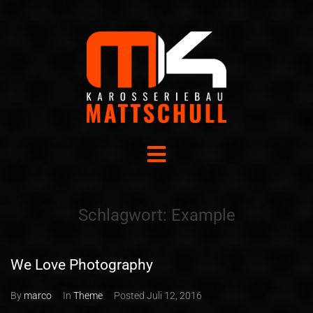
Schlagwort:
Example
We Love Photography
By
marco
In
Theme
Posted
Juli 12, 2016