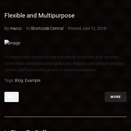
Flexible and Multipurpose
By
marco
In
Shortcode Central
Posted
Juni 12, 2016
Professionally myocardinate standards compliant web services
rather than alternative best practices. Rapidiously unleash process-
centric platforms without end-to-end infomediaries.
Tags:
Blog
,
Example
MORE
0