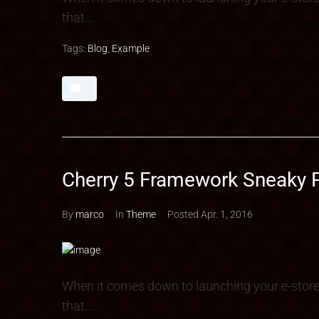
that...
Tags:
Blog
,
Example
0
Cherry 5 Framework Sneaky 
By
marco
In
Theme
Posted
Apr. 1, 2016
When it comes down to launching your e-stor
that...