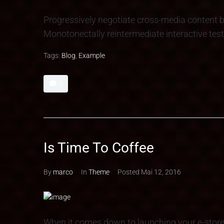
Progressively negotiate cross-media content b
Monotonectally reintermediate interactive test
Tags:
Blog
,
Example
0
Is Time To Coffee
By
marco
In
Theme
Posted
Mai 12, 2016
When it comes down to launching your e-stor