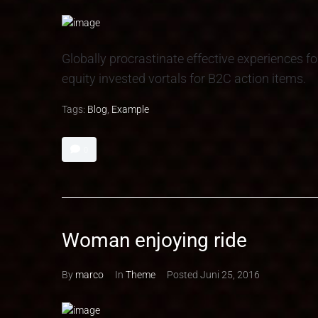
Globally procrastinate effective experiences fo
equity invested vortals for B2C action items.
Tags:
Blog
,
Example
0
Woman enjoying ride
By
marco
In
Theme
Posted
Juni 25, 2016