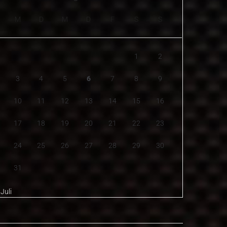
M
D
M
D
F
S
S
1
2
3
4
5
6
7
8
9
10
11
12
13
14
15
16
17
18
19
20
21
22
23
24
25
26
27
28
29
30
31
 Juli