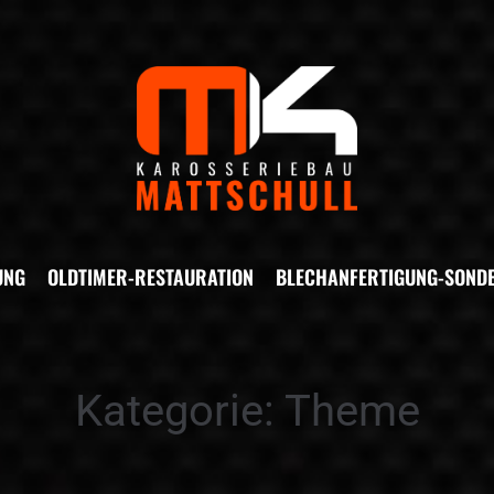
UNG
OLDTIMER-RESTAURATION
BLECHANFERTIGUNG-SOND
Kategorie:
Theme