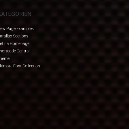
KATEGORIEN
ew Page Examples
arallax Sections
etina Homepage
hortcode Central
heme
ltimate Font Collection