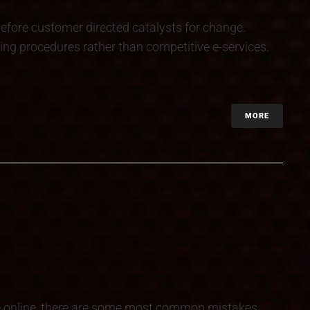
efore customer directed catalysts for change.
ing procedures rather than competitive e-services.
MORE
e online, there are some most common mistakes