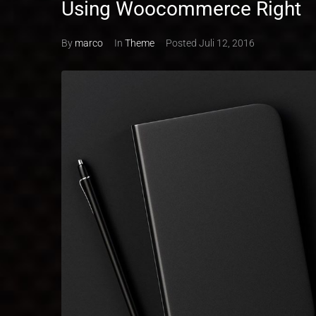
Using Woocommerce Right
By
marco
In
Theme
Posted
Juli 12, 2016