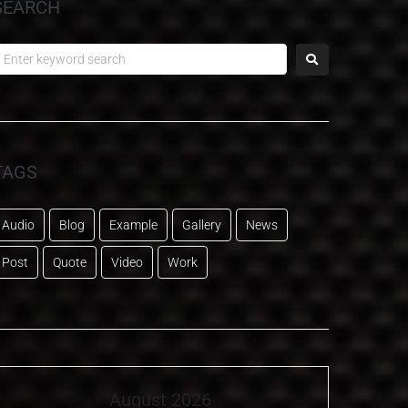
SEARCH
TAGS
Audio
Blog
Example
Gallery
News
Post
Quote
Video
Work
August 2026