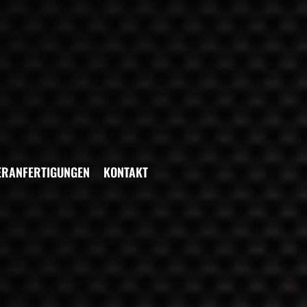
ERANFERTIGUNGEN
KONTAKT