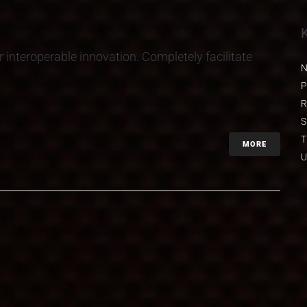
r interoperable innovation. Completely facilitate
N
P
R
S
T
MORE
U