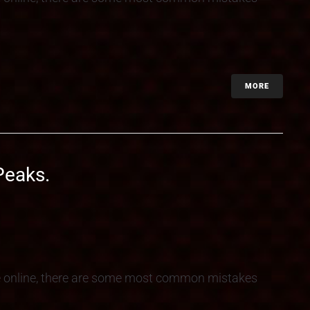
MORE
Peaks.
e online, there are some most common mistakes