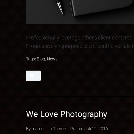
Professionally leverage other’s client-center
Progressively repurpose client-centric vortals
Tags:
Blog
,
News
3
We Love Photography
By
marco
In
Theme
Posted
Juli 12, 2016