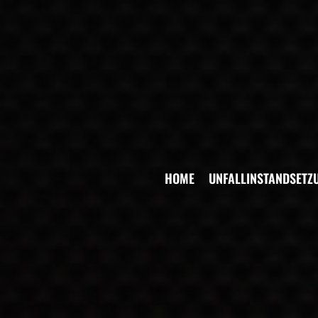
HOME
UNFALLINSTANDSETZ