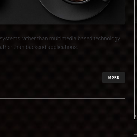
ed systems rather than multimedia based technology.
 rather than backend applications.
MORE
«