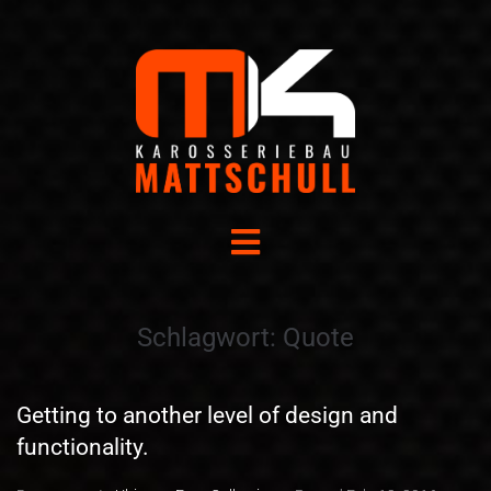
Schlagwort:
Quote
Getting to another level of design and
functionality.