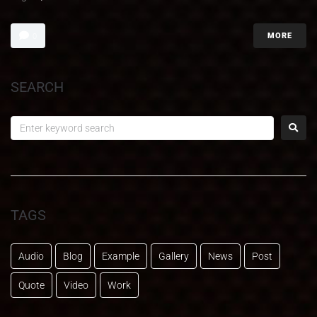
MORE
0
SEARCH
TAGS
Audio
Blog
Example
Gallery
News
Post
Quote
Video
Work