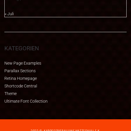
« Juli
KATEGORIEN
New Page Examples
Parallax Sections
Retina Homepage
Shortcode Central
Theme
Ultimate Font Collection
2022 ©. KAROSSERIEBAU UWE MATTSCHULL E.K.