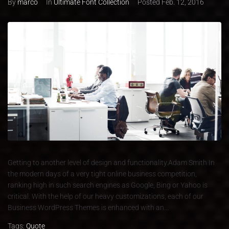
By
marco
In
Ultimate Font Collection
Posted
Feb. 12, 2016
Getting to another level of design and functionality.Adam Smith In
the modern days of a very tight online business competition,
ranking high in such search engines as Google, Bing or Yahoo is
critical. With the help of our heavy customizations, each of our
Business WordPress Themes is enhanced with an...
Tags:
Quote