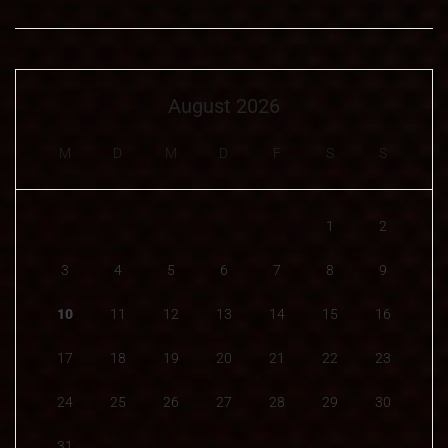
August 2026
M
D
M
D
F
S
S
1
2
3
4
5
6
7
8
9
10
11
12
13
14
15
16
17
18
19
20
21
22
23
24
25
26
27
28
29
30
31