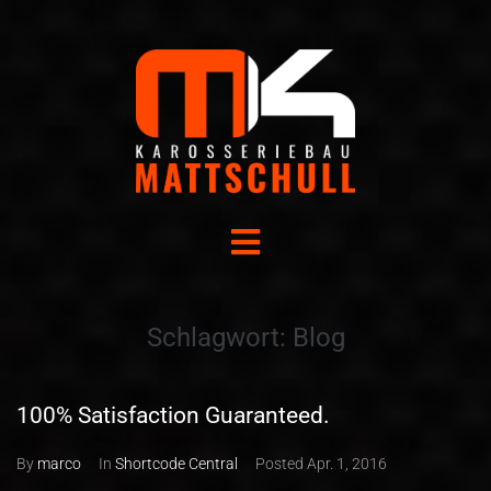
Schlagwort:
Blog
100% Satisfaction Guaranteed.
By
marco
In
Shortcode Central
Posted
Apr. 1, 2016