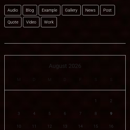
Audio
Blog
Example
Gallery
News
Post
Quote
Video
Work
August 2026
M
D
M
D
F
S
S
1
2
3
4
5
6
7
8
9
10
11
12
13
14
15
16