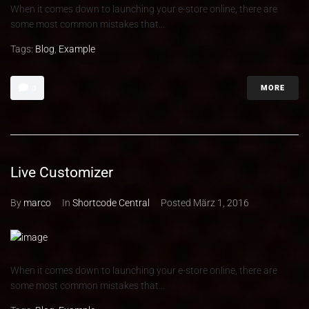
When it comes down to launching your e-store online, there are
some most common mistakes that...
Tags:
Blog
,
Example
MORE
0
Live Customizer
By
marco
In
Shortcode Central
Posted
März 1, 2016
When it comes down to launching your e-store online, there are
some most common mistakes that...