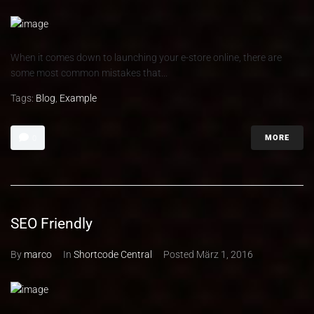
When it comes down to launching your e-store online, there are
some most common mistakes that...
Tags:
Blog
,
Example
MORE
0
SEO Friendly
By
marco
In
Shortcode Central
Posted
März 1, 2016