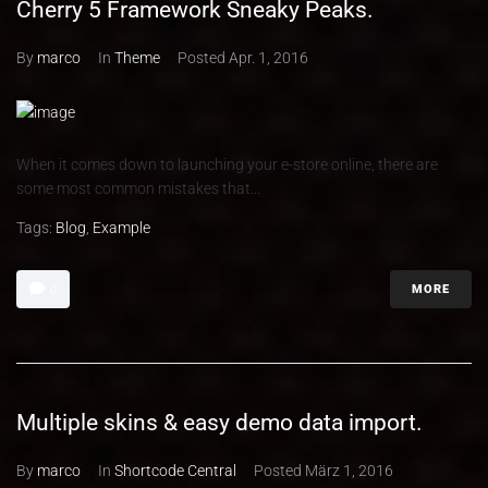
Cherry 5 Framework Sneaky Peaks.
By
marco
In
Theme
Posted
Apr. 1, 2016
When it comes down to launching your e-store online, there are
some most common mistakes that...
Tags:
Blog
,
Example
MORE
0
Multiple skins & easy demo data import.
By
marco
In
Shortcode Central
Posted
März 1, 2016