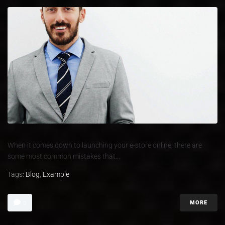
When it comes down to launching your e-store online, there are
some most common mistakes that...
Tags:
Blog
,
Example
MORE
0