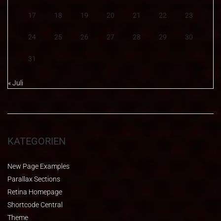
17
18
19
20
21
22
23
24
25
26
27
28
29
30
31
« Juli
KATEGORIEN
New Page Examples
Parallax Sections
Retina Homepage
Shortcode Central
Theme