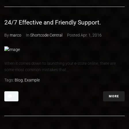
24/7 Effective and Friendly Support.
By
marco
In
Shortcode Central
Posted
Apr. 1, 2016
When it comes down to launching your e-store online, there are
some most common mistakes that...
Tags:
Blog
,
Example
MORE
0