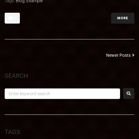
Tags:
Blog
,
Example
MORE
0
Newer Posts
SEARCH
TAGS