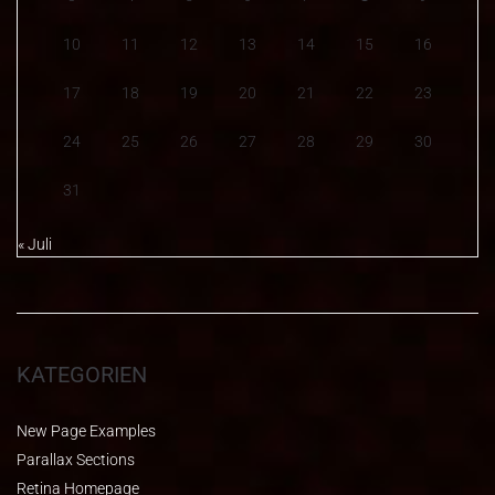
10
11
12
13
14
15
16
17
18
19
20
21
22
23
24
25
26
27
28
29
30
31
« Juli
KATEGORIEN
New Page Examples
Parallax Sections
Retina Homepage