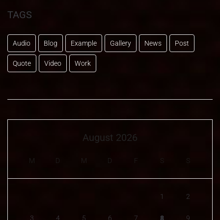
TAGS
Audio
Blog
Example
Gallery
News
Post
Quote
Video
Work
August 2026
M
D
M
D
F
S
S
1
2
3
4
5
6
7
8
9