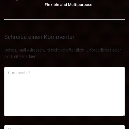
Flexible and Multipurpose
Schreibe einen Kommentar
Deine E-Mail-Adresse wird nicht veröffentlicht.
Erforderliche Felder
sind mit
*
markiert