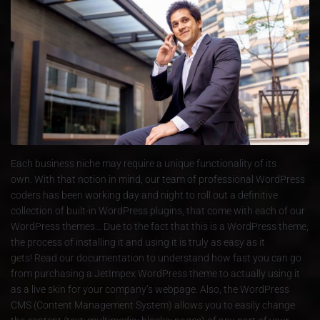
Each business niche may require a unique functionality of its
own. With that notion in mind, our team of professional WordPress
coders has been working day and night to roll out a definitive
collection of built-in WordPress plugins, that come with each of our
WordPress themes… Due to the fact that this is a WordPress theme,
the process of installing it and using it is truly as easy as it
gets! Read our documentation to understand how fast you can go
from purchasing a JetImpex WordPress theme to actually using it
as a live skin for your company’s webpage. Also, the WordPress
CMS (Content Management System) allows you to easily change