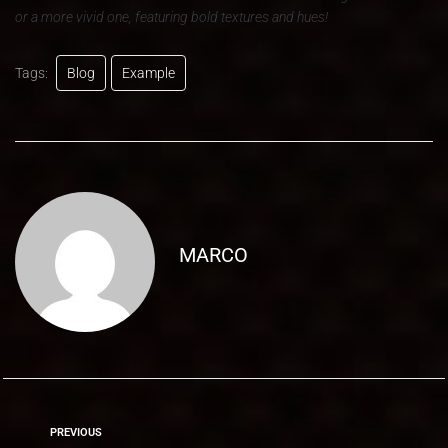
or a more vivid one, featuring bold textures and hues!
Tags:
Blog
Example
MARCO
PREVIOUS