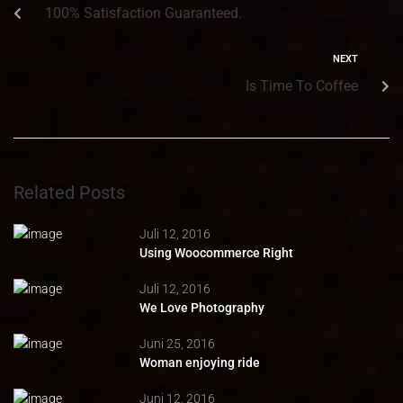
100% Satisfaction Guaranteed.
NEXT
Is Time To Coffee
Related Posts
Juli 12, 2016
Using Woocommerce Right
Juli 12, 2016
We Love Photography
Juni 25, 2016
Woman enjoying ride
Juni 12, 2016