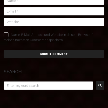
Name, E-Mail-Adresse und Website in diesem Browser für
meinen nächsten Kommentar speichern.
SEARCH