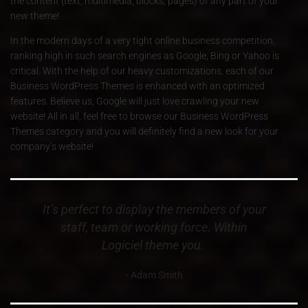
the content (text; multimedia; blocks; pages) of any part of your
new theme!
In the modern days of a very tight online business competition,
ranking high in such search engines as Google, Bing or Yahoo is
critical. With the help of our heavy customizations, each of our
Business WordPress Themes is enhanced with an optimized
features. Believe us, Google will just love crawling your new
website! All in all, feel free to browse our Business WordPress
Themes category and you will definitely find a new look for your
company’s website!
It’s perfect to display the members of your
staff, team or working force. Within
Logiciel theme you.
Adam Smith