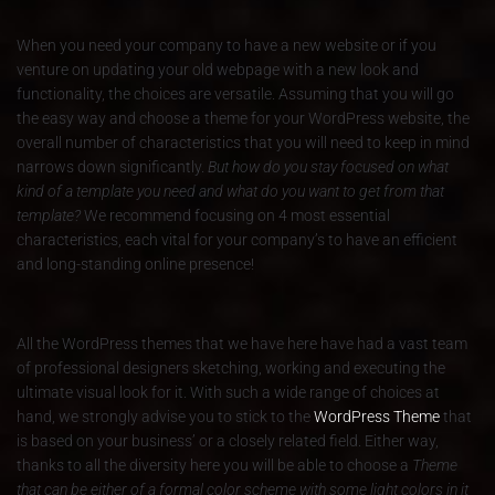
When you need your company to have a new website or if you
venture on updating your old webpage with a new look and
functionality, the choices are versatile. Assuming that you will go
the easy way and choose a theme for your WordPress website, the
overall number of characteristics that you will need to keep in mind
narrows down significantly.
But how do you stay focused on what
kind of a template you need and what do you want to get from that
template?
We recommend focusing on 4 most essential
characteristics, each vital for your company’s to have an efficient
and long-standing online presence!
All the WordPress themes that we have here have had a vast team
of professional designers sketching, working and executing the
ultimate visual look for it. With such a wide range of choices at
hand, we strongly advise you to stick to the
WordPress Theme
that
is based on your business’ or a closely related field. Either way,
thanks to all the diversity here you will be able to choose a
Theme
that can be either of a formal color scheme with some light colors in it