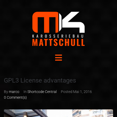
GPL3 License advantages
By
marco
In
Shortcode Central
Posted
Mai 1, 2016
0 Comment(s)